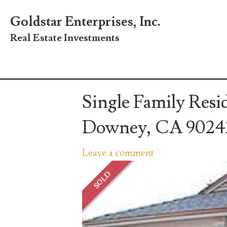
Goldstar Enterprises, Inc.
Real Estate Investments
Single Family Resi
Downey, CA 9024
Leave a comment
SOLD