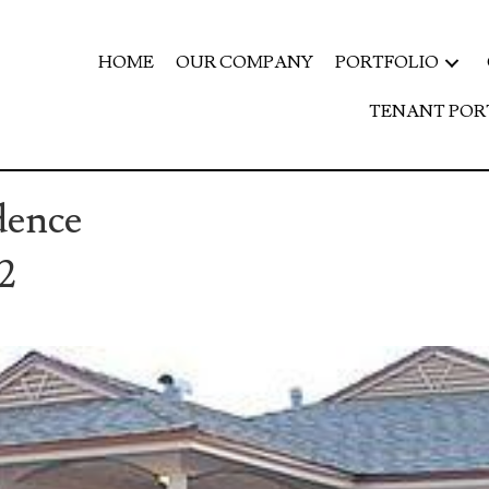
HOME
OUR COMPANY
PORTFOLIO
TENANT POR
dence
2