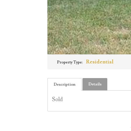
Residential
Property Type:
Details
Description
Sold