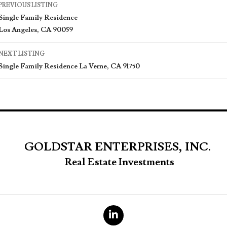
Listing
PREVIOUS LISTING
Single Family Residence
navigation
Los Angeles, CA 90059
NEXT LISTING
Single Family Residence La Verne, CA 91750
GOLDSTAR ENTERPRISES, INC.
Real Estate Investments