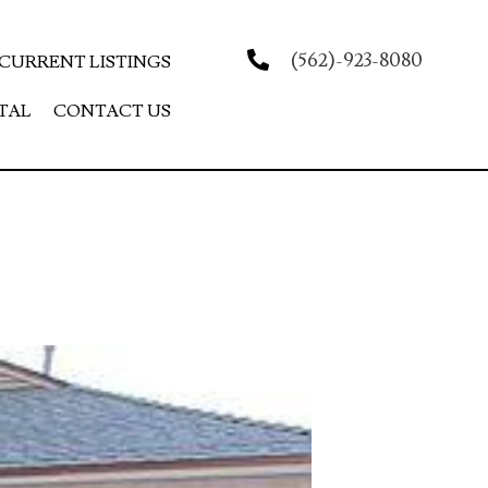
(562)-923-8080
CURRENT LISTINGS
TAL
CONTACT US